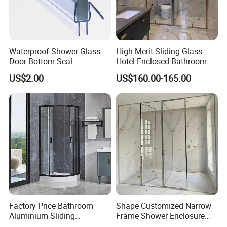
Waterproof Shower Glass
High Merit Sliding Glass
Door Bottom Seal
Hotel Enclosed Bathroom
Frameless Shower Door
Glass Shower Door
US$2.00
US$160.00-165.00
Sweep
Factory Price Bathroom
Shape Customized Narrow
Aluminium Sliding
Frame Shower Enclosure
Tempered Glass Shower
with Ultra Clear Glass Swing