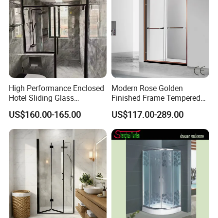
High Performance Enclosed
Modern Rose Golden
Hotel Sliding Glass
Finished Frame Tempered
Bathroom Cubicle Shower
Glass Double Sliding Bath
US$160.00-165.00
US$117.00-289.00
Door
Shower Door Shower Room
Enclosure Bathroom Cabin