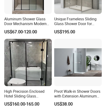
Aluminum Shower Glass
Unique Frameless Sliding
Door Mechanism Modern
Glass Shower Door for
Premium Aluminium Alloy
Distinctive Bathroom
US$67.00-120.00
US$195.00
Door for Stylish Home with
Designs
Top Brand Hardware
High Precision Enclosed
Pivot Walk-in Shower Doors
Hotel Sliding Glass
with Extension Aluminum
Bathroom Enclosure Shower
Profile
US$160.00-165.00
US$38.00
Door