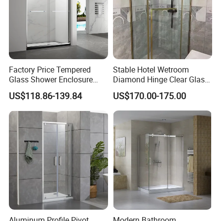
Factory Price Tempered
Stable Hotel Wetroom
Glass Shower Enclosure
Diamond Hinge Clear Glass
Sliding Shower Door for
Frameless Shower Door
US$118.86-139.84
US$170.00-175.00
Bathroom
Aluminum Profile Pivot
Modern Bathroom