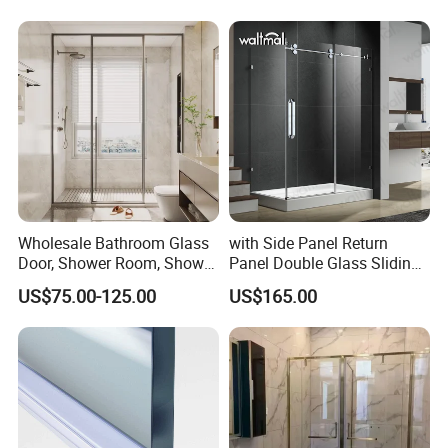
Wholesale Bathroom Glass
with Side Panel Return
Door, Shower Room, Shower
Panel Double Glass Sliding
Enclosure, Shower Glass
Shower Door
US$75.00-125.00
US$165.00
Door, Frameless Sliding
Bathroom Partition with 304
Stainless Steel Hardware for
Real