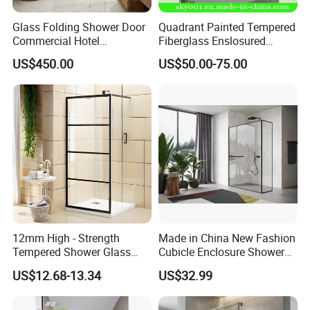
Glass Folding Shower Door
Quadrant Painted Tempered
Commercial Hotel
Fiberglass Enslosured
Washroom
Shower Door (TL-527)
US$450.00
US$50.00-75.00
12mm High - Strength
Made in China New Fashion
Tempered Shower Glass
Cubicle Enclosure Shower
Door for Safety
for Modern Bathrooms
US$12.68-13.34
US$32.99