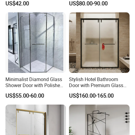
US$42.00
US$80.00-90.00
Enclosure
Door
Minimalist Diamond Glass
Stylish Hotel Bathroom
Shower Door with Polished
Door with Premium Glass
Frame for Modern
Shower Enclosure
US$55.00-60.00
US$160.00-165.00
Bathrooms