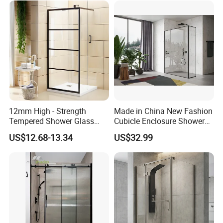
12mm High - Strength
Made in China New Fashion
Tempered Shower Glass
Cubicle Enclosure Shower
Door for Safety
for Modern Bathrooms
US$12.68-13.34
US$32.99