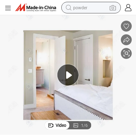
powder
electric car
electric tricycle
basketball shoe
smart phone
running shoe
shoulder bag
wheel loader
Video
1
/
6