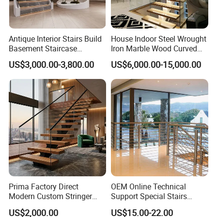
Antique Interior Stairs Build
House Indoor Steel Wrought
Basement Staircase
Iron Marble Wood Curved
Designs Stairs Marble Step
Mobile Aluminum Ladde
US$3,000.00-3,800.00
US$6,000.00-15,000.00
Staircase
Glass Spiral LED Timber
Floating Railing Stair
Straight Staircase Price
Prima Factory Direct
OEM Online Technical
Modern Custom Stringer
Support Special Stairs
Steel Staircase for Luxury
Glass Railing Hardware
US$2,000.00
US$15.00-22.00
Villas
Stair Handrail Staircase