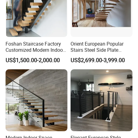
Accepted Payment Currency:USD,EUR,AUD,CNY;
Accepted Payment Type: T/T,Western Union,Cash;
Language Spoken:English,Chinese
Foshan Staircase Factory
Orient European Popular
Customized Modern Indoor
Stairs Steel Side Plate
Steel Staircase Mono
Stringer Glass Railing
US$1,500.00-2,000.00
US$2,699.00-3,999.00
Stringer Simple Design
Curved Staircases
Straight Metal Black Railing
Oak Wood Stairs
Modern Indoor Space
Elegant European Style