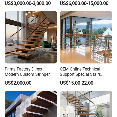
US$3,000.00-3,800.00
US$6,000.00-15,000.00
Staircase
Glass Spiral LED Timber
Floating Railing Stair
Straight Staircase Price
Certification
Prima Factory Direct
OEM Online Technical
Modern Custom Stringer
Support Special Stairs
Steel Staircase for Luxury
Glass Railing Hardware
US$2,000.00
US$15.00-22.00
Villas
Stair Handrail Staircase
FAQ
1. who are we?