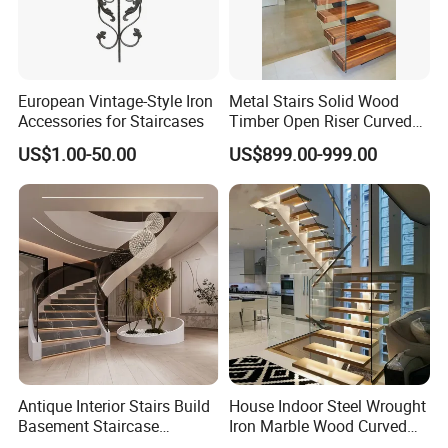
European Vintage-Style Iron
Metal Stairs Solid Wood
Accessories for Staircases
Timber Open Riser Curved
Exhibition
Round Staircase Stairs
US$1.00-50.00
US$899.00-999.00
Antique Interior Stairs Build
House Indoor Steel Wrought
Basement Staircase
Iron Marble Wood Curved
Designs Stairs Marble Step
Mobile Aluminum Ladde