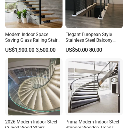
Modern Indoor Space
Elegant European Style
Saving Glass Railing Stairs
Stainless Steel Balcony
Stainless Steel Wooden
Railing Cable Railings
US$1,900.00-3,500.00
US$50.00-80.00
Straight Staircase
Handrail Decoration
2026 Modern Indoor Steel
Prima Modern Indoor Steel
Curved Wood Stairs
Stringer Wooden Treads