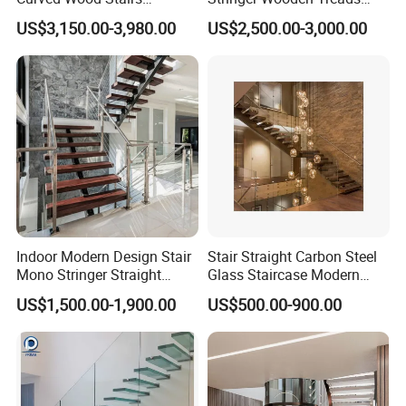
Tempered Glass Marble
Curved Staircase Design
US$3,150.00-3,980.00
US$2,500.00-3,000.00
Spiral Staircase Design
Solid Wood Curved
Staircase
Indoor Modern Design Stair
Stair Straight Carbon Steel
Mono Stringer Straight
Glass Staircase Modern
Stairs Customized Interior
Indoor Wood Steps
US$1,500.00-1,900.00
US$500.00-900.00
Single Beam Wood Treads
Staircases
Staircase