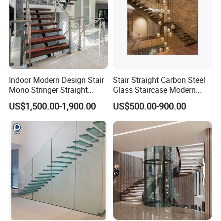
Indoor Modern Design Stair
Stair Straight Carbon Steel
Mono Stringer Straight
Glass Staircase Modern
Stairs Customized Interior
Indoor Wood Steps
US$1,500.00-1,900.00
US$500.00-900.00
Single Beam Wood Treads
Staircases
Staircase