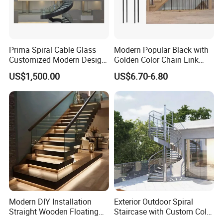
Prima Spiral Cable Glass
Modern Popular Black with
Customized Modern Design
Golden Color Chain Link
Indoor Outdoor Staircase
Wrought Iron Baluster
US$1,500.00
US$6.70-6.80
Modern DIY Installation
Exterior Outdoor Spiral
Straight Wooden Floating
Staircase with Custom Color
Staircase with Built-in LED
Matching for Balcony