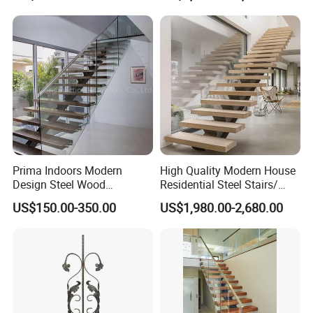
Attic Use Straight Shape for
House
Prima Indoors Modern
High Quality Modern House
Design Steel Wood
Residential Steel Stairs/
Prefabricated Straight
with Carbon Steel Stringer
US$150.00-350.00
US$1,980.00-2,680.00
Staircase
Floating Straight Staircase
Tread Wood Floating
Staircase