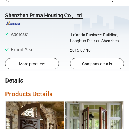
Shenzhen Prima Housing Co., Ltd.
Address
:
Jia'anda Business Building,
Longhua District, Shenzhen
Export Year
:
2015-07-10
More products
Company details
Details
Products Details