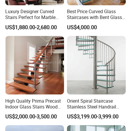
Luxury Designer Curved
Best Price Curved Glass
Stairs Perfect for Marble
Staircases with Bent Glass
Stair Modern Living Spaces
Railing/Glass Spiral
US$1,880.00-2,680.00
US$4,000.00
Glass Railing Spiral
Staircase
Staircase
High Quality Prima Precast
Orient Spiral Staircase
Indoor Glass Stairs Wood
Stainless Steel Handrail
Floating Staircase
Stair Vertical Indoor Stairs
US$2,000.00-3,500.00
US$3,199.00-3,999.00