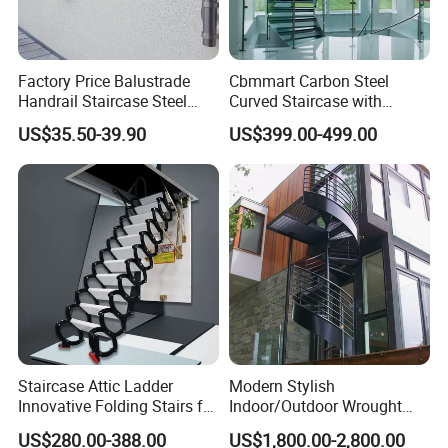
Factory Price Balustrade
Cbmmart Carbon Steel
Handrail Staircase Steel
Curved Staircase with
Railing Post
Tempered Glass and
US$35.50-39.90
US$399.00-499.00
Stainless Steel Handrail
Staircase Attic Ladder
Modern Stylish
Innovative Folding Stairs for
Indoor/Outdoor Wrought
Small Spaces
Iron Spiral Stairs Galvanized
US$280.00-388.00
US$1,800.00-2,800.00
Steel Metal Staircase for