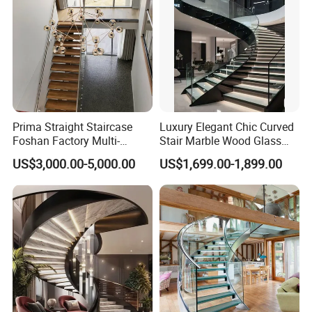
Prima Straight Staircase
Luxury Elegant Chic Curved
Foshan Factory Multi-
Stair Marble Wood Glass
Railing Design for Central
Step Tempered Frameless
US$3,000.00-5,000.00
US$1,699.00-1,899.00
Beam Staircase
Glass Railings Stainless
Steel Handrail Stylish
Curved Stair