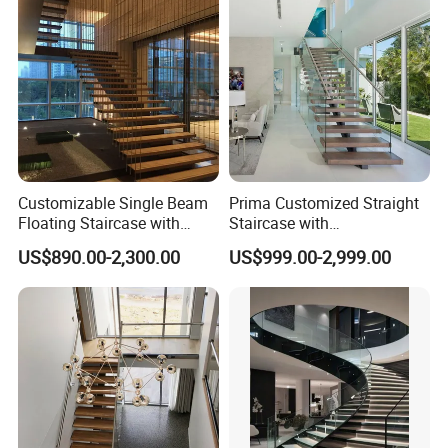
Company Profile
Customizable Single Beam
Prima Customized Straight
Floating Staircase with
Staircase with
Solid Wood Steps Space-
Wood/Marble Tread and
US$890.00-2,300.00
US$999.00-2,999.00
Saving Design for Homes
Glass Railing
and Offices Steel Material