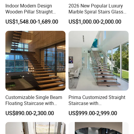
Indoor Modern Design
2026 New Popular Luxury
Wooden Pillar Straight
Marble Spiral Stairs Glass
Staircase
Round Shape Metal Frame
US$1,548.00-1,689.00
US$1,000.00-2,000.00
Stairs with LED Light
Customizable Single Beam
Prima Customized Straight
Floating Staircase with
Staircase with
Solid Wood Steps Space-
Wood/Marble Tread and
US$890.00-2,300.00
US$999.00-2,999.00
Saving Design for Homes
Glass Railing
and Offices Steel Material