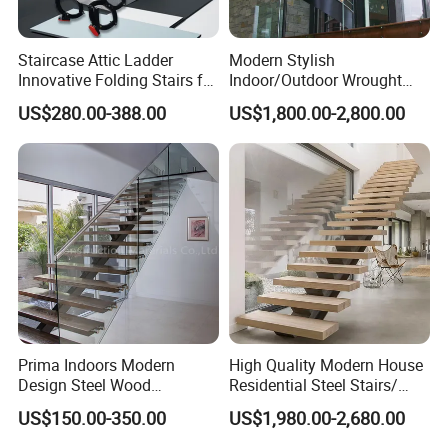
Staircase Attic Ladder
Modern Stylish
Innovative Folding Stairs for
Indoor/Outdoor Wrought
Small Spaces
Iron Spiral Stairs Galvanized
US$280.00-388.00
US$1,800.00-2,800.00
Steel Metal Staircase for
Attic Use Straight Shape for
House
Prima Indoors Modern
High Quality Modern House
Design Steel Wood
Residential Steel Stairs/
Prefabricated Straight
with Carbon Steel Stringer
US$150.00-350.00
US$1,980.00-2,680.00
Staircase
Floating Straight Staircase
Tread Wood Floating