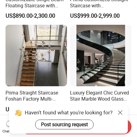
Floating Staircase with
Staircase with
Solid Wood Steps Space-
Wood/Marble Tread and
US$890.00-2,300.00
US$999.00-2,999.00
Saving Design for Homes
Glass Railing
and Offices Steel Material
Prima Straight Staircase
Luxury Elegant Chic Curved
Foshan Factory Multi-
Stair Marble Wood Glass
Railing Design for Central
Step Tempered Frameless
US$3,000.00-5,000.00
US$1,699.00-1,899.00
Beam Staircase
Glass Railings Stainless
Haven't found what you're looking for?
Steel Handrail Stylish
Curved Stair
Send Inquiry
Post sourcing request
Chat Now