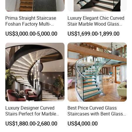
Prima Straight Staircase
Luxury Elegant Chic Curved
Foshan Factory Multi-
Stair Marble Wood Glass
Railing Design for Central
Step Tempered Frameless
US$3,000.00-5,000.00
US$1,699.00-1,899.00
Beam Staircase
Glass Railings Stainless
Steel Handrail Stylish
Curved Stair
Prima
We are a professional one-stop building materials
manufacturer,
specializing in the production of stairs, railings, doors
and windows, kitchen cabinets, cloakrooms, bathroom
cabinets, shower rooms, sunrooms, canopies, laser
Luxury Designer Curved
Best Price Curved Glass
cutting facades, glass
Stairs Perfect for Marble
Staircases with Bent Glass
partitions, wall products, hardware series Wait.
Stair Modern Living Spaces
Railing/Glass Spiral
US$1,880.00-2,680.00
US$4,000.00
Glass Railing Spiral
Staircase
Staircase