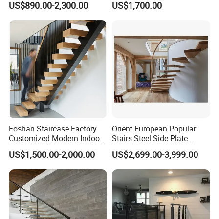
US$890.00-2,300.00
US$1,700.00
Step Lighting for Luxurious
Apartment Interiors
Foshan Staircase Factory
Orient European Popular
Customized Modern Indoor
Stairs Steel Side Plate
Steel Staircase Mono
Stringer Glass Railing
US$1,500.00-2,000.00
US$2,699.00-3,999.00
Stringer Simple Design
Curved Staircases
Straight Metal Black Railing
Oak Wood Stairs