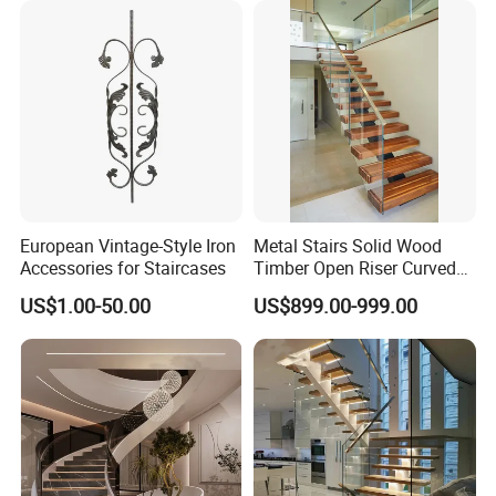
Staircase
European Vintage-Style Iron
Metal Stairs Solid Wood
Accessories for Staircases
Timber Open Riser Curved
Round Staircase Stairs
US$1.00-50.00
US$899.00-999.00