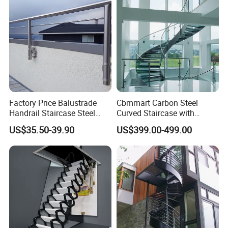
Factory Price Balustrade
Cbmmart Carbon Steel
Handrail Staircase Steel
Curved Staircase with
Railing Post
Tempered Glass and
US$35.50-39.90
US$399.00-499.00
Stainless Steel Handrail