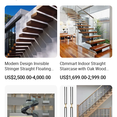
Modern Design Invisible
Cbmmart Indoor Straight
Stringer Straight Floating
Staircase with Oak Wood
Staircase Without Wood
Tread and Glass Balustrade
US$2,500.00-4,000.00
US$1,699.00-2,999.00
Cap