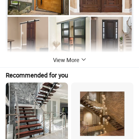
View More
Recommended for you