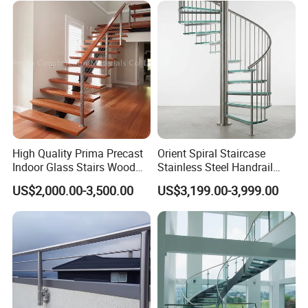
Our advantages:
a large company with more than 200
people,
three factories in Foshan (hardware factory, door and
window factory, cabinet factory),
original factory price, more than 10 years of export
experience, Alibaba and China manufacturing
verification suppliers, customized design, quality
High Quality Prima Precast
Orient Spiral Staircase
Indoor Glass Stairs Wood
Stainless Steel Handrail
assurance, Fast delivery, perfect
Floating Staircase
Stair Vertical Indoor Stairs
US$2,000.00-3,500.00
US$3,199.00-3,999.00
after-sale service, one-stop service.
Factory