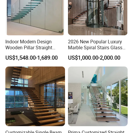
Indoor Modern Design
2026 New Popular Luxury
Wooden Pillar Straight
Marble Spiral Stairs Glass
Staircase
Round Shape Metal Frame
US$1,548.00-1,689.00
US$1,000.00-2,000.00
Stairs with LED Light
Customizable Single Beam
Prima Customized Straight