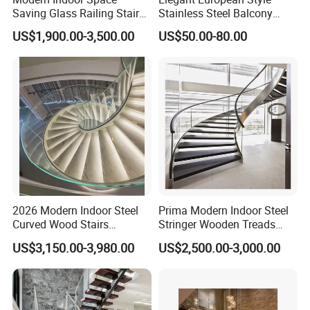
Saving Glass Railing Stairs
Stainless Steel Balcony
Stainless Steel Wooden
Railing Cable Railings
US$1,900.00-3,500.00
US$50.00-80.00
Straight Staircase
Handrail Decoration
2026 Modern Indoor Steel
Prima Modern Indoor Steel
Curved Wood Stairs
Stringer Wooden Treads
Tempered Glass Marble
Curved Staircase Design
US$3,150.00-3,980.00
US$2,500.00-3,000.00
Spiral Staircase Design
Solid Wood Curved
Staircase