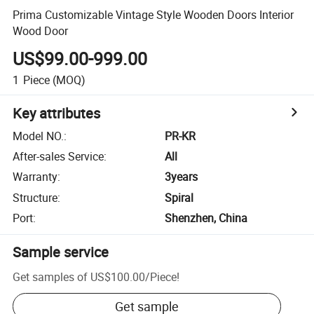
Prima Customizable Vintage Style Wooden Doors Interior
Wood Door
US$99.00-999.00
1
Piece
(MOQ)
Key attributes
Model NO.
:
PR-KR
After-sales Service
:
All
Warranty
:
3years
Structure
:
Spiral
Port
:
Shenzhen, China
Sample service
Get samples of
US$100.00
/
Piece
!
Get sample