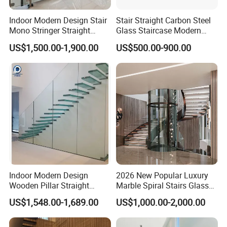
Indoor Modern Design Stair
Stair Straight Carbon Steel
Mono Stringer Straight
Glass Staircase Modern
Stairs Customized Interior
Indoor Wood Steps
US$1,500.00-1,900.00
US$500.00-900.00
Single Beam Wood Treads
Staircases
Staircase
Specification
Indoor Modern Design
2026 New Popular Luxury
Wooden Pillar Straight
Marble Spiral Stairs Glass
Staircase
Round Shape Metal Frame
US$1,548.00-1,689.00
US$1,000.00-2,000.00
Stairs with LED Light