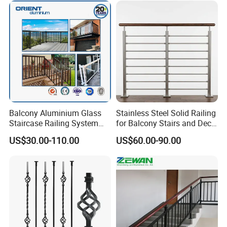
Simplified U-Channel
Laminated Glass Railing
Company Profil
Balcony Aluminium Glass
Stainless Steel Solid Railing
Staircase Railing System
for Balcony Stairs and Deck
Wire Stair Glass Aluminum
Rod Bar Railing
US$30.00-110.00
US$60.00-90.00
Railing Price