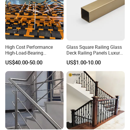
High Cost Performance
Glass Square Railing Glass
High-Load-Bearing
Deck Railing Panels Luxury
Industrial Steel Guardrails
Finish with Titanium PVD
US$40.00-50.00
US$1.00-10.00
for Public Buildings
Coated