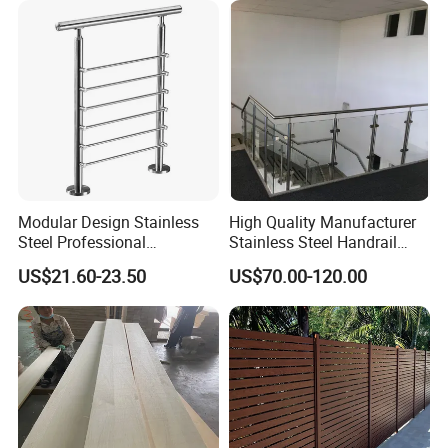
Modular Design Stainless
High Quality Manufacturer
Steel Professional
Stainless Steel Handrail
Manufacture Stair Cement
Glass Balustrade for
US$21.60-23.50
US$70.00-120.00
Railing Mold
Staircase