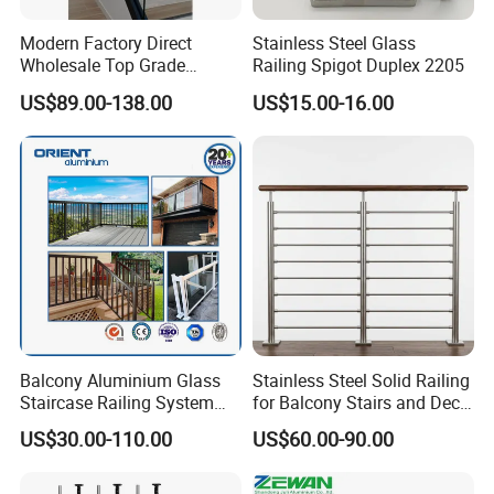
Modern Factory Direct
Stainless Steel Glass
Wholesale Top Grade
Railing Spigot Duplex 2205
Aesthetic Safe Sturdy High
US$89.00-138.00
US$15.00-16.00
Strength Top Mounted
Customized Modern Style
Simplified U-Channel
Laminated Glass Railing
Balcony Aluminium Glass
Stainless Steel Solid Railing
Staircase Railing System
for Balcony Stairs and Deck
Wire Stair Glass Aluminum
Rod Bar Railing
US$30.00-110.00
US$60.00-90.00
Railing Price