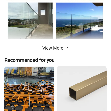
View More
Recommended for you
Post glass railing