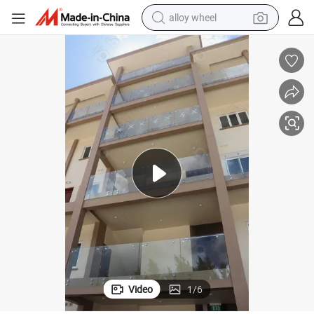
alloy wheel
earbud
dirt bike
pullover hoody
electric motorcycle
in ear headphone
shoulder bag
man watch
Video
1
/
6