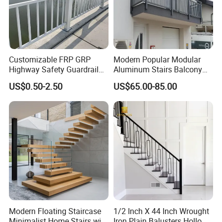
Customizable FRP GRP
Modern Popular Modular
Highway Safety Guardrail
Aluminum Stairs Balcony
for Enhanced Protection
Railing System Guardrail
US$0.50-2.50
US$65.00-85.00
Balustrade
Modern Floating Staircase
1/2 Inch X 44 Inch Wrought
Minimalist Home Stairs with
Iron Plain Balusters Hollow