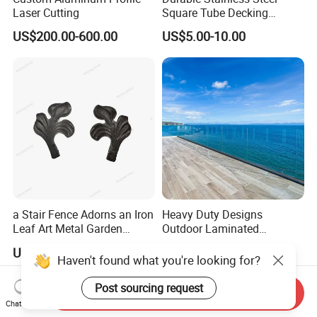
Laser Cutting
Square Tube Decking
Railing for Modern Homes
US$200.00-600.00
US$5.00-10.00
a Stair Fence Adorns an Iron
Heavy Duty Designs
Leaf Art Metal Garden
Outdoor Laminated
Outdoors
Aluminum U Channel
US$0.07-1.00
Negotiable
Tempered Glass Railing
Haven't found what you're looking for?
Post sourcing request
Send Inquiry
Chat Now