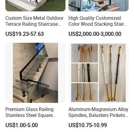
Custom Size Metal Outdoor
High Quality Customized
Terrace Railing Staircase
Color Wood Stacking Stairs
Railing Handrail for Villa
for Villa Staircases
US$19.23-57.63
US$2,000.00-3,000.00
Stair Landing
Premium Glass Railing
Aluminum-Magnesium Alloy
Stainless Steel Square
Spindles, Balusters Pickets
Grooved Tube Stair
Railings
US$1.00-5.00
US$10.75-10.99
Balustrade