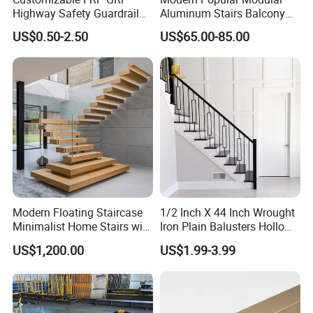
Highway Safety Guardrail
Aluminum Stairs Balcony
for Enhanced Protection
Railing System Guardrail
US$0.50-2.50
US$65.00-85.00
Balustrade
Modern Floating Staircase
1/2 Inch X 44 Inch Wrought
Minimalist Home Stairs with
Iron Plain Balusters Hollow
Wooden Step
Iron Spindles
US$1,200.00
US$1.99-3.99