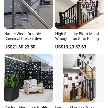
Nature Wood Durable
High Security Black Metal
Chemical Preservative
Wrought Iron Stair Railing
Modular Design Stair Cable
for Villa Restaurant School
US$21.60-23.50
US$19.23-57.63
Aluminum Railing
& Industrial Use
Custom Aluminum Profile
Durable Stainless Steel