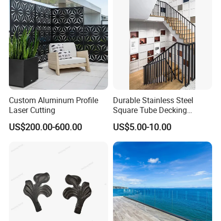
Rod bar railng
Custom Aluminum Profile
Durable Stainless Steel
Laser Cutting
Square Tube Decking
Railing for Modern Homes
US$200.00-600.00
US$5.00-10.00
Aluminum glass railing