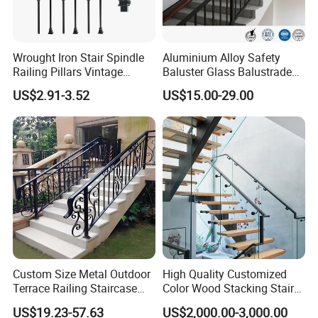
Work Shop
Wrought Iron Stair Spindle
Aluminium Alloy Safety
Railing Pillars Vintage
Baluster Glass Balustrade
Design Interior Decoration
Modern Design Aluminum
US$2.91-3.52
US$15.00-29.00
Stair Handrail Guardrail
Railing for Outdoor Indoor
Staircase/ Balcony/Corridor
/ Vill
FAQ
Q: Are you trading company or manufacturer?
Custom Size Metal Outdoor
High Quality Customized
I: We have our own factory in Foshan City, Guangdong Province.
Terrace Railing Staircase
Color Wood Stacking Stairs
Railing Handrail for Villa
for Villa Staircases
US$19.23-57.63
US$2,000.00-3,000.00
Q: Do you provide sample? Is it free or extra?
Stair Landing