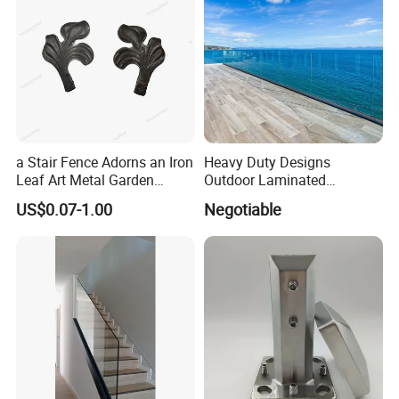
a Stair Fence Adorns an Iron
Heavy Duty Designs
Leaf Art Metal Garden
Outdoor Laminated
Outdoors
Aluminum U Channel
US$0.07-1.00
Negotiable
Tempered Glass Railing