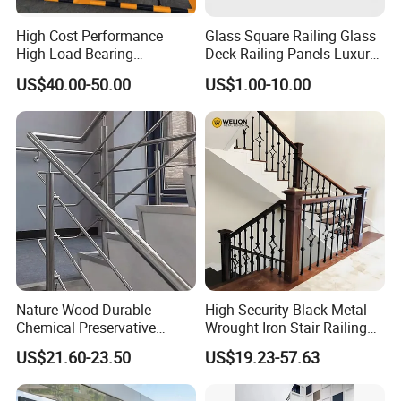
High Cost Performance
Glass Square Railing Glass
High-Load-Bearing
Deck Railing Panels Luxury
Industrial Steel Guardrails
Finish with Titanium PVD
US$40.00-50.00
US$1.00-10.00
for Public Buildings
Coated
Wire cable railing
Nature Wood Durable
High Security Black Metal
Chemical Preservative
Wrought Iron Stair Railing
Modular Design Stair Cable
for Villa Restaurant School
US$21.60-23.50
US$19.23-57.63
Aluminum Railing
& Industrial Use