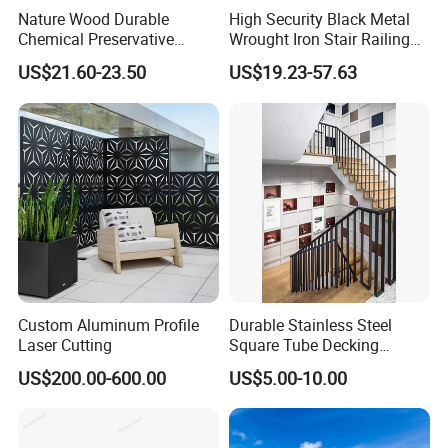
Nature Wood Durable
High Security Black Metal
Chemical Preservative
Wrought Iron Stair Railing
Modular Design Stair Cable
for Villa Restaurant School
US$21.60-23.50
US$19.23-57.63
Aluminum Railing
& Industrial Use
Custom Aluminum Profile
Durable Stainless Steel
Laser Cutting
Square Tube Decking
Railing for Modern Homes
US$200.00-600.00
US$5.00-10.00