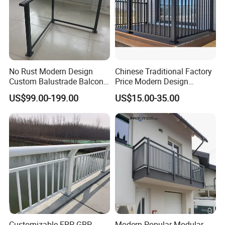
No Rust Modern Design
Chinese Traditional Factory
Custom Balustrade Balcony
Price Modern Design
Handrail Staircase
Aluminum Balcony Railing
US$99.00-199.00
US$15.00-35.00
Aluminum Railing for
Balustrades & Handrails
Commercial Building Project
Metal Garden Fence
Australian Standard
Outdoor Deck Fencing
Powder Coating
Customizable FRP GRP
Modern Popular Modular