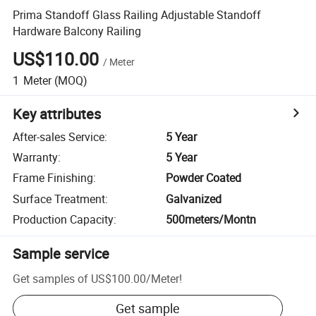
Prima Standoff Glass Railing Adjustable Standoff
Hardware Balcony Railing
US$110.00
/
Meter
1
Meter
(MOQ)
Key attributes
After-sales Service
:
5 Year
Warranty
:
5 Year
Frame Finishing
:
Powder Coated
Surface Treatment
:
Galvanized
Production Capacity
:
500meters/Montn
Sample service
Get samples of
US$100.00
/
Meter
!
Get sample