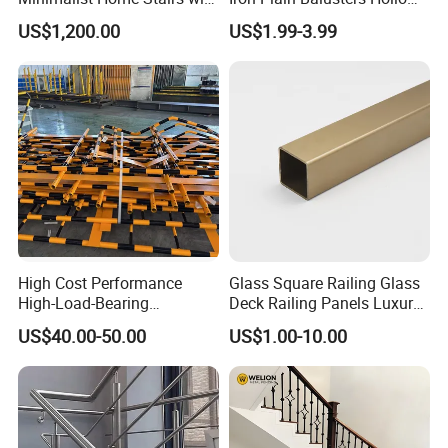
Wooden Step
Iron Spindles
US$1,200.00
US$1.99-3.99
High Cost Performance
Glass Square Railing Glass
High-Load-Bearing
Deck Railing Panels Luxury
Industrial Steel Guardrails
Finish with Titanium PVD
US$40.00-50.00
US$1.00-10.00
for Public Buildings
Coated