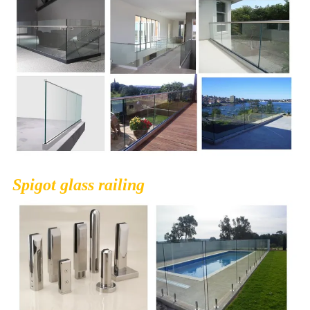
Spigot glass railing