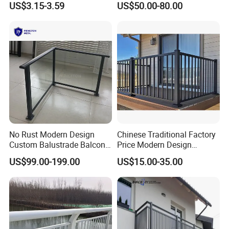
US$3.15-3.59
US$50.00-80.00
Stair Balcony
No Rust Modern Design
Chinese Traditional Factory
Custom Balustrade Balcony
Price Modern Design
Handrail Staircase
Aluminum Balcony Railing
US$99.00-199.00
US$15.00-35.00
Aluminum Railing for
Balustrades & Handrails
Commercial Building Project
Metal Garden Fence
Australian Standard
Outdoor Deck Fencing
Powder Coating