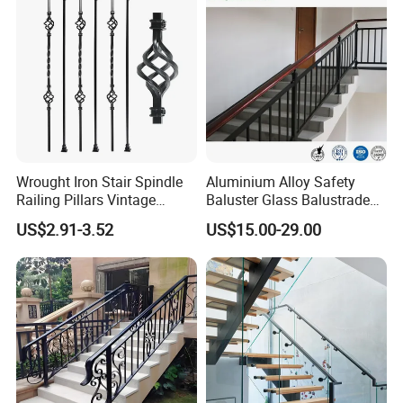
Wrought Iron Stair Spindle
Aluminium Alloy Safety
Railing Pillars Vintage
Baluster Glass Balustrade
Design Interior Decoration
Modern Design Aluminum
US$2.91-3.52
US$15.00-29.00
Stair Handrail Guardrail
Railing for Outdoor Indoor
Staircase/ Balcony/Corridor
/ Vill