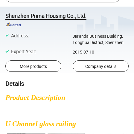
Shenzhen Prima Housing Co., Ltd.
Address
:
Jia'anda Business Building,
Longhua District, Shenzhen
Export Year
:
2015-07-10
More products
Company details
Details
Product Description
U Channel glass railing