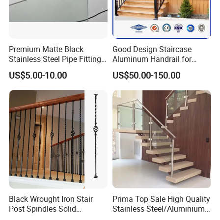
Premium Matte Black
Good Design Staircase
Stainless Steel Pipe Fittings
Aluminum Handrail for
for Durable Stair Railings
Aluminium Stair Handrail
US$5.00-10.00
US$50.00-150.00
Railing
Black Wrought Iron Stair
Prima Top Sale High Quality
Post Spindles Solid
Stainless Steel/Aluminium
Balusters Metal Railings for
Post Glass Railing