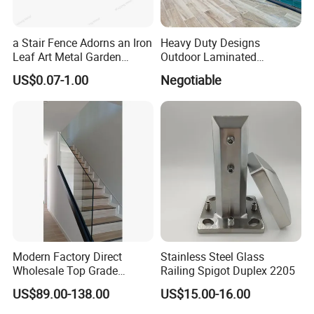
a Stair Fence Adorns an Iron
Heavy Duty Designs
Leaf Art Metal Garden
Outdoor Laminated
Outdoors
Aluminum U Channel
US$0.07-1.00
Negotiable
Tempered Glass Railing
Wrought Iron Fence
Modern Factory Direct
Stainless Steel Glass
Wholesale Top Grade
Railing Spigot Duplex 2205
Aesthetic Safe Sturdy High
US$89.00-138.00
US$15.00-16.00
Strength Top Mounted
Customized Modern Style