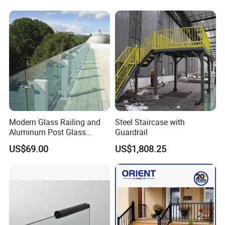
Balance Distinct
Sophistication Aluminum
Channel Railing
Modern Glass Railing and
Steel Staircase with
Aluminum Post Glass
Guardrail
Railing
US$69.00
US$1,808.25