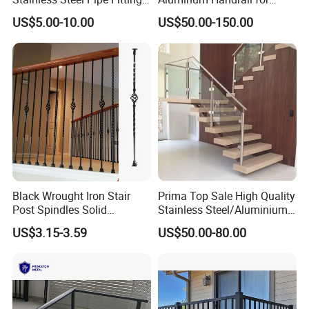
for Durable Stair Railings
Aluminium Stair Handrail
US$5.00-10.00
US$50.00-150.00
Railing
Black Wrought Iron Stair
Prima Top Sale High Quality
Post Spindles Solid
Stainless Steel/Aluminium
Balusters Metal Railings for
Post Glass Railing
US$3.15-3.59
US$50.00-80.00
Stair Balcony