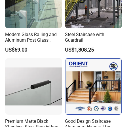
Modern Glass Railing and
Steel Staircase with
Aluminum Post Glass
Guardrail
Railing
US$69.00
US$1,808.25
Premium Matte Black
Good Design Staircase
Stainless Steel Pipe Fittings
Aluminum Handrail for