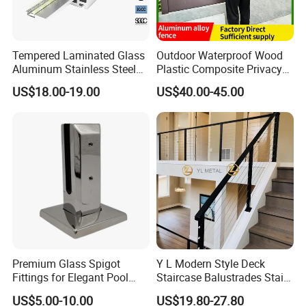
team service for your projects, Including the home design and
products Shop Drawing. All of our efforts are in order to help you
save time and money.
Tempered Laminated Glass
Outdoor Waterproof Wood
Aluminum Stainless Steel
Plastic Composite Privacy
Glass Railing Supplier
Garden Fence with
US$18.00-19.00
US$40.00-45.00
Aluminum Alloy Post
Packaging & Shipping
Premium Glass Spigot
Y L Modern Style Deck
Fittings for Elegant Pool
Staircase Balustrades Stair
Fencing Solutions
Balcony Handrails Stainless
US$5.00-10.00
US$19.80-27.80
Certifications
Balustrade