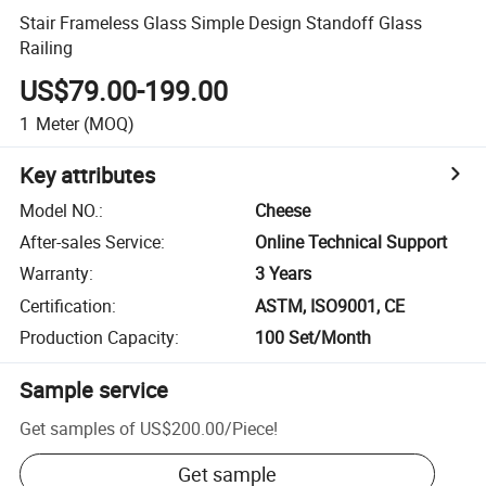
Stair Frameless Glass Simple Design Standoff Glass
Railing
US$79.00-199.00
1
Meter
(MOQ)
Key attributes
Model NO.
:
Cheese
After-sales Service
:
Online Technical Support
Warranty
:
3 Years
Certification
:
ASTM, ISO9001, CE
Production Capacity
:
100 Set/Month
Sample service
Get samples of
US$200.00
/
Piece
!
Get sample