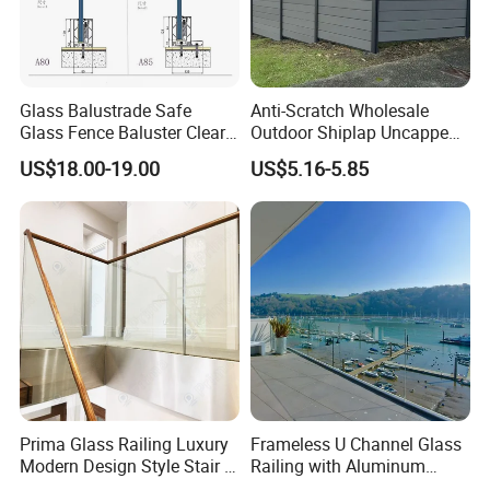
Glass Balustrade Safe
Anti-Scratch Wholesale
Glass Fence Baluster Clear
Outdoor Shiplap Uncapped
Glass Stair Railing
Privacy Composite Fencing
US$18.00-19.00
US$5.16-5.85
Swimming Pool Glass
WPC Fence Board 6"
Fence Door Glass Panel
FAQ
Q: Are you trading company or manufacturer ?
A: We are the professional manufacturer, welcome to our factory
Prima Glass Railing Luxury
Frameless U Channel Glass
and showroom before you place order.
Modern Design Style Stair U
Railing with Aluminum
Channel Glass Railing
Profile