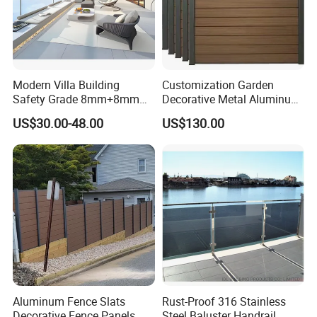
Modern Villa Building
Customization Garden
Safety Grade 8mm+8mm
Decorative Metal Aluminum
Laminated Safety Steel
Privacy Horizontal Slat
US$30.00-48.00
US$130.00
Balcony Glass Railing
Screen Fence Panel
Aluminum Fence Slats
Rust-Proof 316 Stainless
Decorative Fence Panels
Steel Baluster Handrail