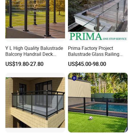
Y L High Quality Balustrade
Prima Factory Project
Balcony Handrail Deck
Balustrade Glass Railing
Terrace Post Cable Railing
with Stainless Steel
US$19.80-27.80
US$45.00-98.00
Handrail