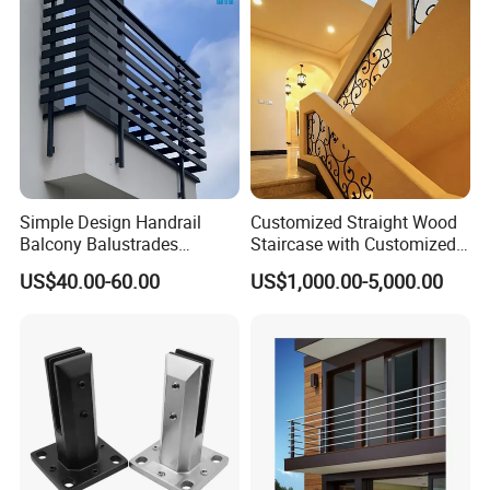
Simple Design Handrail
Customized Straight Wood
Balcony Balustrades
Staircase with Customized
Aluminum Handrail Fence
Railing
US$40.00-60.00
US$1,000.00-5,000.00
Guardrail
Detailed Photos