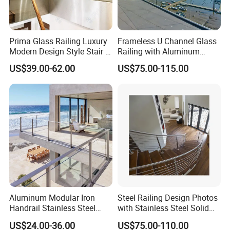
Prima Glass Railing Luxury
Frameless U Channel Glass
Modern Design Style Stair U
Railing with Aluminum
Channel Glass Railing
Profile
US$39.00-62.00
US$75.00-115.00
Aluminum Modular Iron
Steel Railing Design Photos
Handrail Stainless Steel
with Stainless Steel Solid
China Stair Balcony Cable
and Hollow Rod Bar
US$24.00-36.00
US$75.00-110.00
Spigot Glass Railing