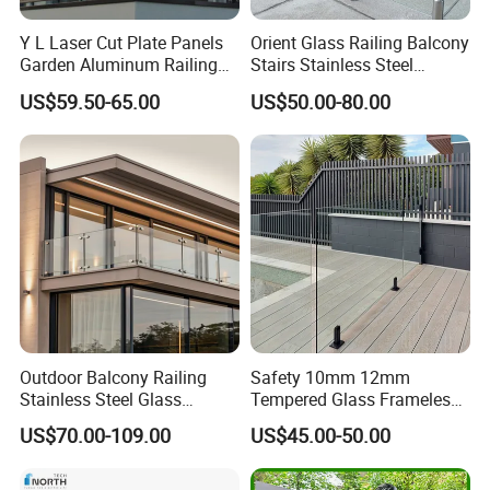
Y L Laser Cut Plate Panels
Orient Glass Railing Balcony
Garden Aluminum Railing
Stairs Stainless Steel
Balustrades Balcony
Frameless Villa Spigot
US$59.50-65.00
US$50.00-80.00
Staircase
Glass Railing
Outdoor Balcony Railing
Safety 10mm 12mm
Stainless Steel Glass
Tempered Glass Frameless
Balustrade Standoff Glass
Outdoor Swimming Pool
US$70.00-109.00
US$45.00-50.00
Balustrade
Stainless Steel Glass Fence