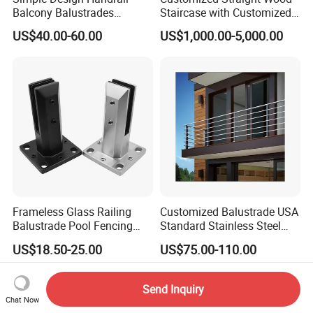
Balcony Balustrades
Staircase with Customized
Aluminum Handrail Fence
Railing
US$40.00-60.00
US$1,000.00-5,000.00
Guardrail
Frameless Glass Railing
Customized Balustrade USA
Balustrade Pool Fencing
Standard Stainless Steel
Stainless Steel Glass Clamp
Horizontal Rod Bar Railing
US$18.50-25.00
US$75.00-110.00
Send Inquiry
Chat Now