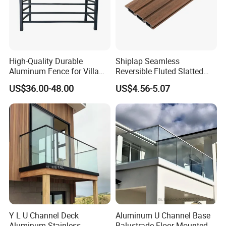
High-Quality Durable
Shiplap Seamless
Aluminum Fence for Villa
Reversible Fluted Slatted
Courtyard Decoration
Wood Plastic Composite
US$36.00-48.00
US$4.56-5.07
Fencing Brushed Textured
WPC Fence Panel6"
Y L U Channel Deck
Aluminum U Channel Base
Aluminum Stainless
Balustrade Floor Mounted