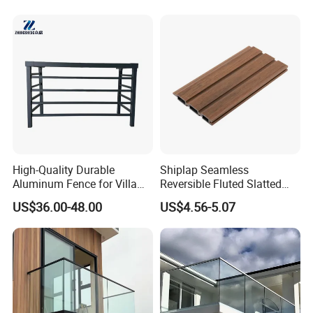
High-Quality Durable
Shiplap Seamless
Aluminum Fence for Villa
Reversible Fluted Slatted
Courtyard Decoration
Wood Plastic Composite
US$36.00-48.00
US$4.56-5.07
Fencing Brushed Textured
WPC Fence Panel6"