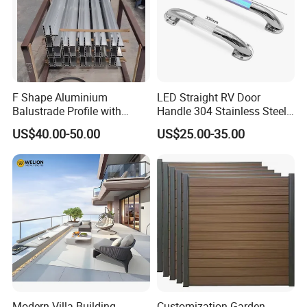
F Shape Aluminium
LED Straight RV Door
Balustrade Profile with
Handle 304 Stainless Steel
Tempered Laminated Glass
Handrail
US$40.00-50.00
US$25.00-35.00
Modern Villa Building
Customization Garden