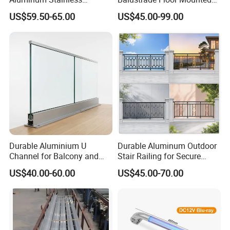
Balustrades Glass Balcony
Balcony Glass Railing
US$59.50-65.00
US$45.00-99.00
Handrail Railing
System
Durable Aluminium U
Durable Aluminum Outdoor
Channel for Balcony and
Stair Railing for Secure
Deck Premium Glass Railing
Balconies
US$40.00-60.00
US$45.00-70.00