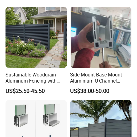
Sustainable Woodgrain
Side Mount Base Mount
Aluminum Fencing with
Aluminium U Channel
Zero Toxins Protection
Balustrade Profile LED
US$25.50-45.50
US$38.00-50.00
Lighting