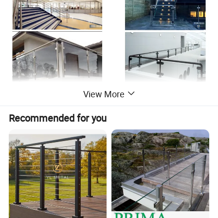
View More
Recommended for you