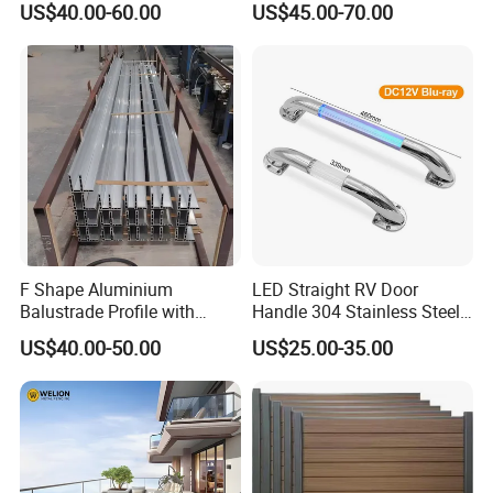
US$40.00-60.00
US$45.00-70.00
F Shape Aluminium
LED Straight RV Door
Balustrade Profile with
Handle 304 Stainless Steel
Tempered Laminated Glass
Handrail
US$40.00-50.00
US$25.00-35.00