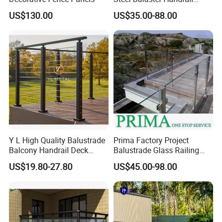
Balustrade&Fence Tinted
US$130.00
US$35.00-88.00
Glass Railing Balcony
Railing Design Glass for
Terrace&Staircase
Y L High Quality Balustrade
Prima Factory Project
Balcony Handrail Deck
Balustrade Glass Railing
Terrace Post Cable Railing
with Stainless Steel
US$19.80-27.80
US$45.00-98.00
Handrail