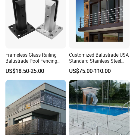
Frameless Glass Railing
Customized Balustrade USA
Balustrade Pool Fencing
Standard Stainless Steel
Stainless Steel Glass Clamp
Horizontal Rod Bar Railing
US$18.50-25.00
US$75.00-110.00