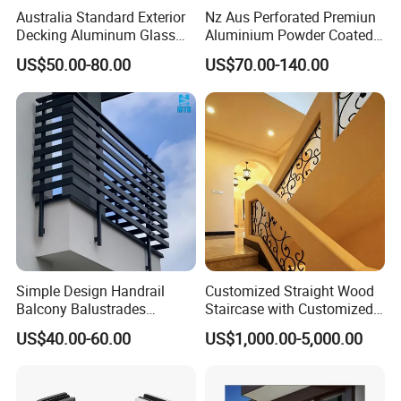
Australia Standard Exterior
Nz Aus Perforated Premiun
Decking Aluminum Glass
Aluminium Powder Coated
Balustrades
Pool Safety Fence Panel
US$50.00-80.00
US$70.00-140.00
As1926.1 Compliant
Simple Design Handrail
Customized Straight Wood
Balcony Balustrades
Staircase with Customized
Aluminum Handrail Fence
Railing
US$40.00-60.00
US$1,000.00-5,000.00
Guardrail