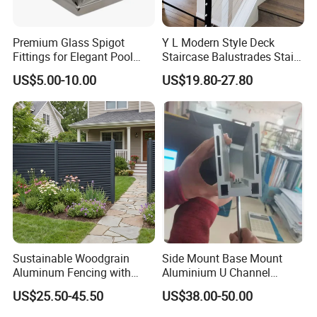
Premium Glass Spigot
Y L Modern Style Deck
Fittings for Elegant Pool
Staircase Balustrades Stair
Fencing Solutions
Balcony Handrails Stainless
US$5.00-10.00
US$19.80-27.80
Balustrade
Sustainable Woodgrain
Side Mount Base Mount
Aluminum Fencing with
Aluminium U Channel
Zero Toxins Protection
Balustrade Profile LED
US$25.50-45.50
US$38.00-50.00
Lighting