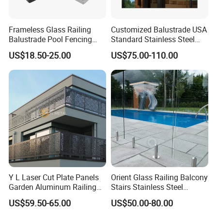
Frameless Glass Railing
Customized Balustrade USA
Balustrade Pool Fencing
Standard Stainless Steel
Stainless Steel Glass Clamp
Horizontal Rod Bar Railing
US$18.50-25.00
US$75.00-110.00
Company Profile
Y L Laser Cut Plate Panels
Orient Glass Railing Balcony
Garden Aluminum Railing
Stairs Stainless Steel
Balustrades Balcony
Frameless Villa Spigot
US$59.50-65.00
US$50.00-80.00
Staircase
Glass Railing