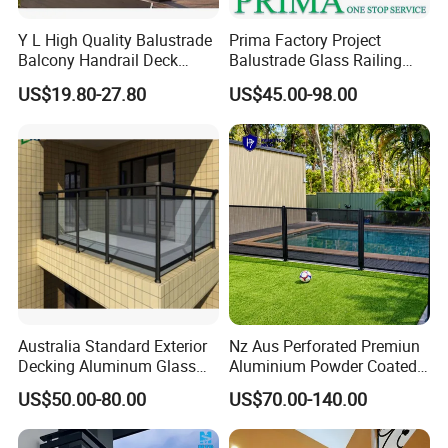
Y L High Quality Balustrade
Prima Factory Project
Balcony Handrail Deck
Balustrade Glass Railing
Terrace Post Cable Railing
with Stainless Steel
US$19.80-27.80
US$45.00-98.00
Handrail
Australia Standard Exterior
Nz Aus Perforated Premiun
Decking Aluminum Glass
Aluminium Powder Coated
Balustrades
Pool Safety Fence Panel
US$50.00-80.00
US$70.00-140.00
As1926.1 Compliant