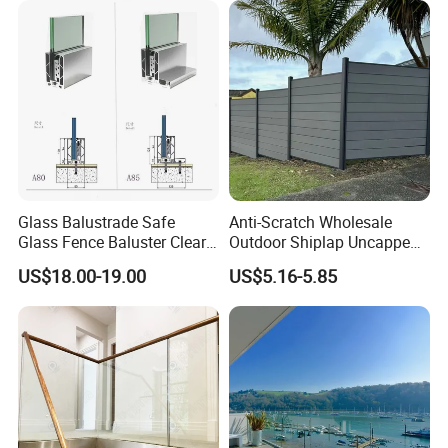
Glass Balustrade Safe
Anti-Scratch Wholesale
Glass Fence Baluster Clear
Outdoor Shiplap Uncapped
Glass Stair Railing
Privacy Composite Fencing
US$18.00-19.00
US$5.16-5.85
Swimming Pool Glass
WPC Fence Board 6"
Fence Door Glass Panel