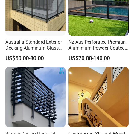
Australia Standard Exterior
Nz Aus Perforated Premiun
Decking Aluminum Glass
Aluminium Powder Coated
Balustrades
Pool Safety Fence Panel
US$50.00-80.00
US$70.00-140.00
As1926.1 Compliant
Simple Design Handrail
Customized Straight Wood