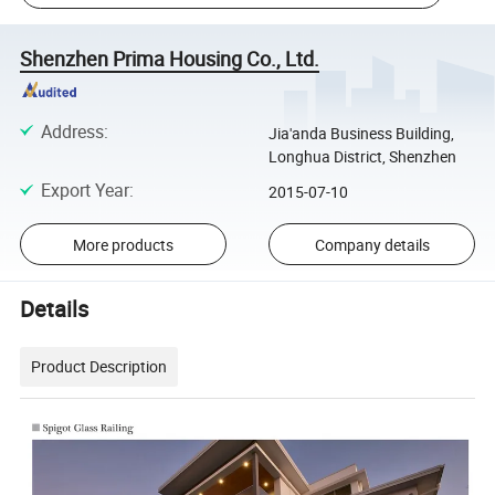
Shenzhen Prima Housing Co., Ltd.
Address
:
Jia'anda Business Building,
Longhua District, Shenzhen
Export Year
:
2015-07-10
More products
Company details
Details
Product Description