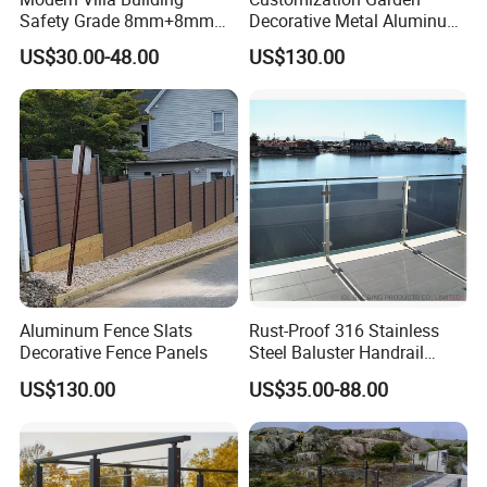
Safety Grade 8mm+8mm
Decorative Metal Aluminum
Laminated Safety Steel
Privacy Horizontal Slat
US$30.00-48.00
US$130.00
Balcony Glass Railing
Screen Fence Panel
Aluminum Fence Slats
Rust-Proof 316 Stainless
Decorative Fence Panels
Steel Baluster Handrail
Balustrade&Fence Tinted
US$130.00
US$35.00-88.00
Glass Railing Balcony
Railing Design Glass for
Terrace&Staircase