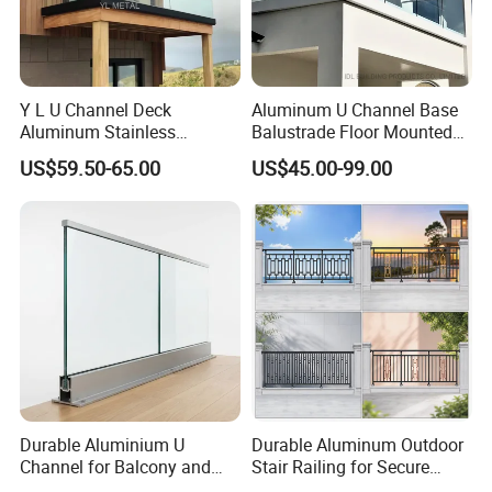
Y L U Channel Deck
Aluminum U Channel Base
Aluminum Stainless
Balustrade Floor Mounted
Balustrades Glass Balcony
Balcony Glass Railing
US$59.50-65.00
US$45.00-99.00
Handrail Railing
System
Durable Aluminium U
Durable Aluminum Outdoor
Channel for Balcony and
Stair Railing for Secure
Deck Premium Glass Railing
Balconies