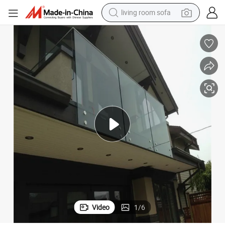
basketball shoe
powder
wheel loader
electric motorcycle
earbud
weight loss capsule
running shoe
living room sofa
Video
1
/
6