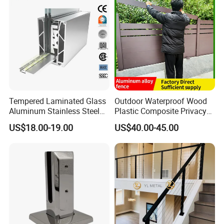
Tempered Laminated Glass
Outdoor Waterproof Wood
Aluminum Stainless Steel
Plastic Composite Privacy
Glass Railing Supplier
Garden Fence with
US$18.00-19.00
US$40.00-45.00
Aluminum Alloy Post