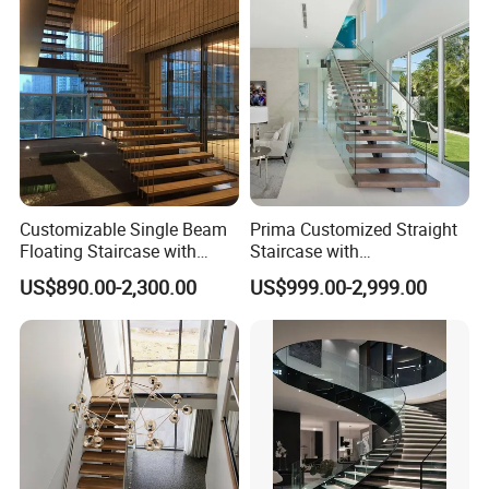
Customizable Single Beam
Prima Customized Straight
Floating Staircase with
Staircase with
Solid Wood Steps Space-
Wood/Marble Tread and
US$890.00-2,300.00
US$999.00-2,999.00
Saving Design for Homes
Glass Railing
and Offices Steel Material