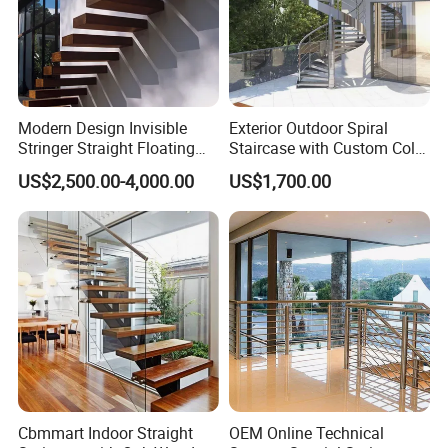
Modern Design Invisible
Exterior Outdoor Spiral
Stringer Straight Floating
Staircase with Custom Color
Staircase Without Wood
Matching for Balcony
US$2,500.00-4,000.00
US$1,700.00
Cap
Cbmmart Indoor Straight
OEM Online Technical