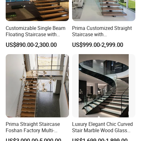
Customizable Single Beam
Prima Customized Straight
Company Profile
Floating Staircase with
Staircase with
Solid Wood Steps Space-
Wood/Marble Tread and
US$890.00-2,300.00
US$999.00-2,999.00
Saving Design for Homes
Glass Railing
and Offices Steel Material
Prima Straight Staircase
Luxury Elegant Chic Curved
Foshan Factory Multi-
Stair Marble Wood Glass
Railing Design for Central
Step Tempered Frameless
US$3,000.00-5,000.00
US$1,699.00-1,899.00