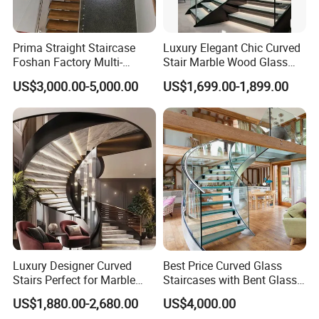
Prima Straight Staircase
Luxury Elegant Chic Curved
Foshan Factory Multi-
Stair Marble Wood Glass
Railing Design for Central
Step Tempered Frameless
US$3,000.00-5,000.00
US$1,699.00-1,899.00
Beam Staircase
Glass Railings Stainless
Steel Handrail Stylish
Curved Stair
Luxury Designer Curved
Best Price Curved Glass
Stairs Perfect for Marble
Staircases with Bent Glass
Stair Modern Living Spaces
Railing/Glass Spiral
US$1,880.00-2,680.00
US$4,000.00
Glass Railing Spiral
Staircase