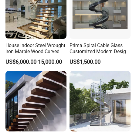
Certification
House Indoor Steel Wrought
Prima Spiral Cable Glass
Iron Marble Wood Curved
Customized Modern Design
Mobile Aluminum Ladde
Indoor Outdoor Staircase
US$6,000.00-15,000.00
US$1,500.00
Glass Spiral LED Timber
Floating Railing Stair
Straight Staircase Price
FAQ
1. who are we?
We are based in Guangdong, China, start from 2017,sell to