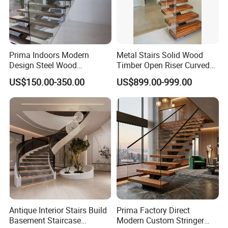
Prima Indoors Modern
Metal Stairs Solid Wood
Design Steel Wood
Timber Open Riser Curved
Prefabricated Straight
Round Staircase Stairs
US$150.00-350.00
US$899.00-999.00
Staircase
Antique Interior Stairs Build
Prima Factory Direct
Basement Staircase
Modern Custom Stringer