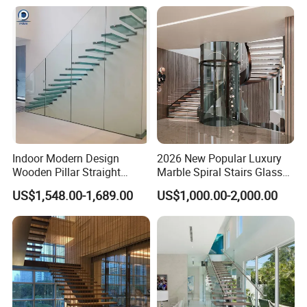
Staircase
Specification
Indoor Modern Design
2026 New Popular Luxury
Wooden Pillar Straight
Marble Spiral Stairs Glass
Staircase
Round Shape Metal Frame
US$1,548.00-1,689.00
US$1,000.00-2,000.00
Stairs with LED Light