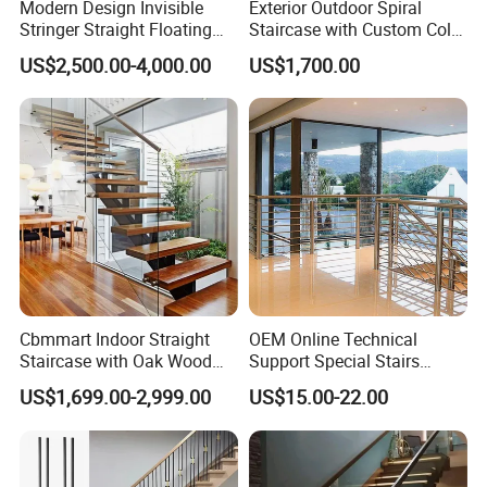
Modern Design Invisible
Exterior Outdoor Spiral
Stringer Straight Floating
Staircase with Custom Color
North America(40.00%),
Staircase Without Wood
Matching for Balcony
Eastern Europe(10.00%),
US$2,500.00-4,000.00
US$1,700.00
Cap
South America(10.00%),
Northern Europe(5.00%),
Africa(5.00%),
Eastern Asia(5.00%),
Domestic Market(2.00%),
South Asia(2.00%),
Southern Europe(2.00%),
Oceania(2.00%),
Central America(2.00%),
Cbmmart Indoor Straight
OEM Online Technical
Staircase with Oak Wood
Support Special Stairs
Western Europe(2.00%),
Tread and Glass Balustrade
Glass Railing Hardware
US$1,699.00-2,999.00
US$15.00-22.00
Southeast Asia(2.00%),
Stair Handrail Staircase
Mid East(2.00%).
There are total about 101-200 people in our office.