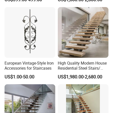
Stainless Steel Handrail
Steel Metal Staircase for
Attic Use Straight Shape for
House
European Vintage-Style Iron
High Quality Modern House
Accessories for Staircases
Residential Steel Stairs/
with Carbon Steel Stringer
US$1.00-50.00
US$1,980.00-2,680.00
Floating Straight Staircase
Tread Wood Floating
Staircase