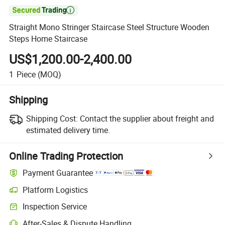

Straight Mono Stringer Staircase Steel Structure Wooden
Steps Home Staircase
US$1,200.00-2,400.00
1
Piece
(MOQ)
Shipping
Shipping Cost:
Contact the supplier about freight and
estimated delivery time.
Online Trading Protection
Payment Guarantee
Platform Logistics
Inspection Service
After-Sales & Dispute Handling