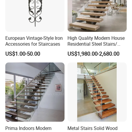
European Vintage-Style Iron
High Quality Modern House
Accessories for Staircases
Residential Steel Stairs/
with Carbon Steel Stringer
US$1.00-50.00
US$1,980.00-2,680.00
Floating Straight Staircase
Tread Wood Floating
Staircase
Prima Indoors Modern
Metal Stairs Solid Wood