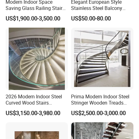
Modern Indoor Space
Elegant European Style
Saving Glass Railing Stairs
Stainless Steel Balcony
Stainless Steel Wooden
Railing Cable Railings
US$1,900.00-3,500.00
US$50.00-80.00
Straight Staircase
Handrail Decoration
2026 Modern Indoor Steel
Prima Modern Indoor Steel
Curved Wood Stairs
Stringer Wooden Treads
Tempered Glass Marble
Curved Staircase Design
US$3,150.00-3,980.00
US$2,500.00-3,000.00
Spiral Staircase Design
Solid Wood Curved
Staircase