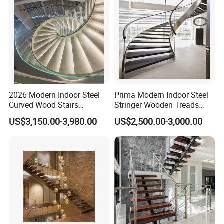
2026 Modern Indoor Steel
Prima Modern Indoor Steel
Curved Wood Stairs
Stringer Wooden Treads
Tempered Glass Marble
Curved Staircase Design
US$3,150.00-3,980.00
US$2,500.00-3,000.00
Spiral Staircase Design
Solid Wood Curved
Staircase