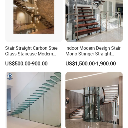
Stair Straight Carbon Steel
Indoor Modern Design Stair
Glass Staircase Modern
Mono Stringer Straight
Indoor Wood Steps
Stairs Customized Interior
US$500.00-900.00
US$1,500.00-1,900.00
Staircases
Single Beam Wood Treads
Staircase