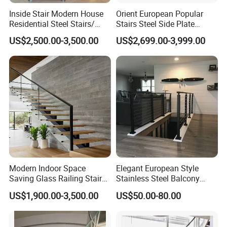
Inside Stair Modern House
Orient European Popular
Language Spoken:English,Chinese
Residential Steel Stairs/
Stairs Steel Side Plate
Floating Straight Staircase
Stringer Glass Railing
US$2,500.00-3,500.00
US$2,699.00-3,999.00
with Carbon Steel Stringer
Curved Staircases
and Wood Steps Glass
Steps Glass Railing
Modern Indoor Space
Elegant European Style
Saving Glass Railing Stairs
Stainless Steel Balcony
Stainless Steel Wooden
Railing Cable Railings
US$1,900.00-3,500.00
US$50.00-80.00
Straight Staircase
Handrail Decoration