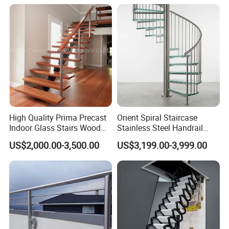
Staircase
High Quality Prima Precast
Orient Spiral Staircase
Indoor Glass Stairs Wood
Stainless Steel Handrail
Floating Staircase
Stair Vertical Indoor Stairs
US$2,000.00-3,500.00
US$3,199.00-3,999.00