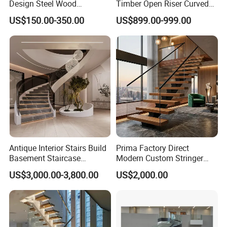
Design Steel Wood
Timber Open Riser Curved
Prefabricated Straight
Round Staircase Stairs
US$150.00-350.00
US$899.00-999.00
Staircase
Exhibition
Antique Interior Stairs Build
Prima Factory Direct
Basement Staircase
Modern Custom Stringer
Designs Stairs Marble Step
Steel Staircase for Luxury
US$3,000.00-3,800.00
US$2,000.00
Staircase
Villas