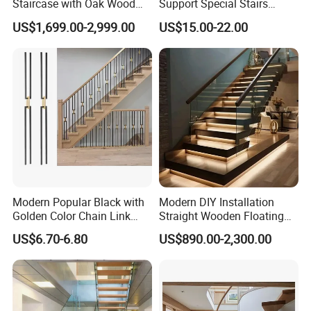
Staircase with Oak Wood
Support Special Stairs
Tread and Glass Balustrade
Glass Railing Hardware
US$1,699.00-2,999.00
US$15.00-22.00
Stair Handrail Staircase
Modern Popular Black with
Modern DIY Installation
Golden Color Chain Link
Straight Wooden Floating
Wrought Iron Baluster
Staircase with Built-in LED
US$6.70-6.80
US$890.00-2,300.00
Step Lighting for Luxurious
Apartment Interiors