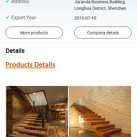
Address
:
Jia'anda Business Building,
Longhua District, Shenzhen
Export Year
:
2015-07-10
More products
Company details
Details
Products Details