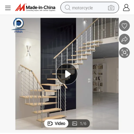
motorcycle
crawler excavator
electric motorcycle
shoulder bag
wheel loader
farm tractor
weight loss capsule
basketball shoe
Video
1
/
6