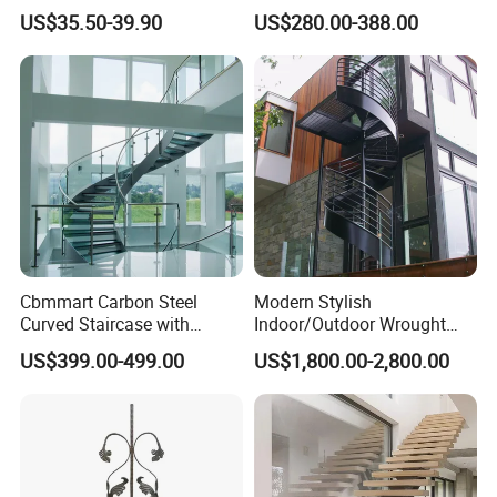
Railing Post
Small Spaces
US$35.50-39.90
US$280.00-388.00
Cbmmart Carbon Steel
Modern Stylish
Curved Staircase with
Indoor/Outdoor Wrought
Tempered Glass and
Iron Spiral Stairs Galvanized
US$399.00-499.00
US$1,800.00-2,800.00
Stainless Steel Handrail
Steel Metal Staircase for
Attic Use Straight Shape for
House