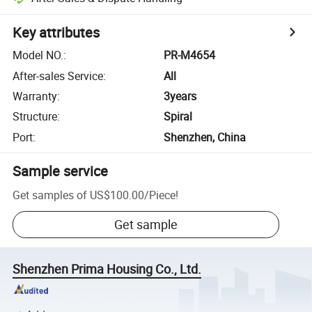
Key attributes
Model NO.
:
PR-M4654
After-sales Service
:
All
Warranty
:
3years
Structure
:
Spiral
Port
:
Shenzhen, China
Sample service
Get samples of
US$100.00
/
Piece
!
Get sample
Shenzhen Prima Housing Co., Ltd.