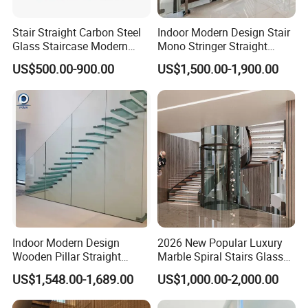
Stair Straight Carbon Steel
Indoor Modern Design Stair
Glass Staircase Modern
Mono Stringer Straight
Indoor Wood Steps
Stairs Customized Interior
US$500.00-900.00
US$1,500.00-1,900.00
Staircases
Single Beam Wood Treads
Staircase
Indoor Modern Design
2026 New Popular Luxury
Wooden Pillar Straight
Marble Spiral Stairs Glass
Staircase
Round Shape Metal Frame
US$1,548.00-1,689.00
US$1,000.00-2,000.00
Stairs with LED Light