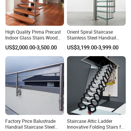
people,
three factories in Foshan (hardware factory, door and
window factory, cabinet factory),
High Quality Prima Precast
Orient Spiral Staircase
original factory price, more than 10 years of export
Indoor Glass Stairs Wood
Stainless Steel Handrail
Floating Staircase
Stair Vertical Indoor Stairs
experience, Alibaba and China manufacturing
US$2,000.00-3,500.00
US$3,199.00-3,999.00
verification suppliers, customized design, quality
assurance, Fast delivery, perfect
after-sale service, one-stop service.
Factory
Factory Price Balustrade
Staircase Attic Ladder
Handrail Staircase Steel
Innovative Folding Stairs for