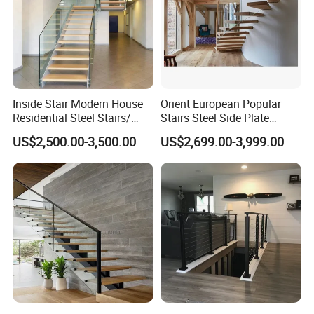
Inside Stair Modern House
Orient European Popular
Residential Steel Stairs/
Stairs Steel Side Plate
Floating Straight Staircase
Stringer Glass Railing
US$2,500.00-3,500.00
US$2,699.00-3,999.00
with Carbon Steel Stringer
Curved Staircases
and Wood Steps Glass
Steps Glass Railing