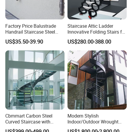
Factory Price Balustrade
Staircase Attic Ladder
Handrail Staircase Steel
Innovative Folding Stairs for
Railing Post
Small Spaces
US$35.50-39.90
US$280.00-388.00
Cbmmart Carbon Steel
Modern Stylish
Curved Staircase with
Indoor/Outdoor Wrought
Tempered Glass and
Iron Spiral Stairs Galvanized
US$399.00-499.00
US$1,800.00-2,800.00