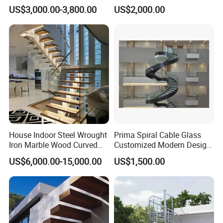
Designs Stairs Marble Step
Steel Staircase for Luxury
US$3,000.00-3,800.00
US$2,000.00
Staircase
Villas
House Indoor Steel Wrought
Prima Spiral Cable Glass
Iron Marble Wood Curved
Customized Modern Design
Mobile Aluminum Ladde
Indoor Outdoor Staircase
US$6,000.00-15,000.00
US$1,500.00
Glass Spiral LED Timber
Floating Railing Stair
Straight Staircase Price