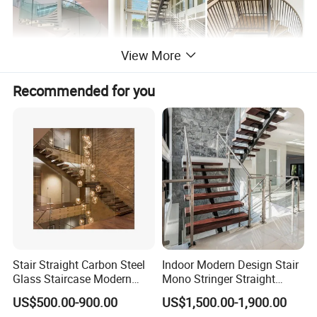
View More
Recommended for you
Stair Straight Carbon Steel
Indoor Modern Design Stair
Glass Staircase Modern
Mono Stringer Straight
Indoor Wood Steps
Stairs Customized Interior
US$500.00-900.00
US$1,500.00-1,900.00
Staircases
Single Beam Wood Treads