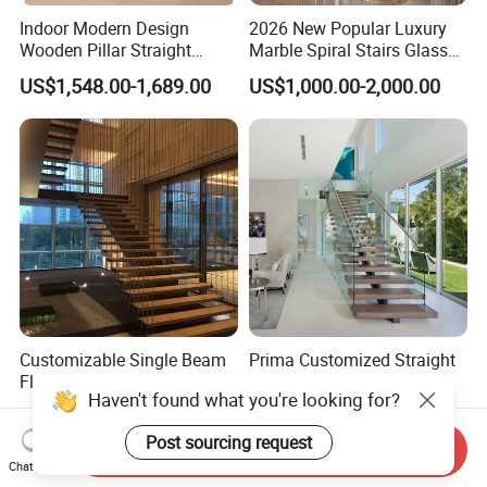
Indoor Modern Design
2026 New Popular Luxury
Wooden Pillar Straight
Marble Spiral Stairs Glass
Staircase
Round Shape Metal Frame
US$1,548.00-1,689.00
US$1,000.00-2,000.00
Stairs with LED Light
Customizable Single Beam
Prima Customized Straight
Floating Staircase with
Staircase with
Solid Wood Steps Space-
Wood/Marble Tread and
Haven't found what you're looking for?
US$890.00-2,300.00
US$999.00-2,999.00
Saving Design for Homes
Glass Railing
and Offices Steel Material
Send Inquiry
Post sourcing request
Chat Now