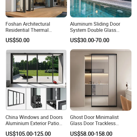
anti-flaming and fireproof performance.
5. Watertight and Airtight
Foshan Architectural
Aluminum Sliding Door
Residential Thermal
System Double Glass
imported adhesive tape is used and can be resist aging for
Insulation Soundproof
Modern Design Patio Door
US$50.00
US$30.00-70.00
over 10 years, the air tightness is less than0.5M/M.H, and the
Performance Metal Exterior
for House Building
Aluminum Aluminium Glass
Manufacturer Factory
water tightness is more than 350PA, therefore, it can prevent
Sliding Folding Doors
gale and rainstorm from against the air windows.
6. Surface
it is treated with corrosion and aging resistance, which ensures
fresh and beautiful surface in any place and environment.
7. Opening and closing
China Windows and Doors
Ghost Door Minimalist
Aluminium Exterior Patio
Glass Door Trackless
the pulley rail features extremely low friction coefficient, it s
House Exterior Front Double
Sliding Door Trackless
easy and smooth to open and close without noise.
US$105.00-125.00
US$58.00-158.00
Glazed Interior Folding
Sliding Doors and Glass