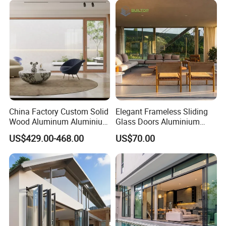
Pivot Windows and Door
windows and doors. They can insulate above 30DB noise
Price
outside the windows.
2. Wind proof
strong firmness is ensured by super thick profile and refined
three dimensional structural shape design and fixing them with
screw on the frames of windows and doors.
China Factory Custom Solid
Elegant Frameless Sliding
Wood Aluminum Aluminium
Glass Doors Aluminium
3. Water proof
Glass Door with Low-E
Door with Screen for
US$429.00-468.00
US$70.00
Soundproof Heat Insulation
Modern Homes
the frames of windows and doors adopt three-cavity design
Glass for Hotel House Home
and feature strong rigidity, the independent drain cavity can
Villa Exterior
ensure the smooth drainage in any case.
4. Heat insulation
quality heat-insulated materials are used and feature strong