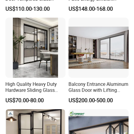
Folding Door Factory
Thermal-Break Aluminum
US$110.00-130.00
US$148.00-168.00
Glass Bifold Folding Door
Q4: Do you provide sample? Is it free or extra ?
A: Yes, we can provide the samples of corner cut. The sample
cost will be refunded after you place the order.
Q5: What is your terms of payment?
A: 30%-50% T/T for deposit, balance before loading.
Company Information
High Quality Heavy Duty
Balcony Entrance Aluminum
PRIMA
is your One Stop Shop for all of your building materials.
Hardware Sliding Glass
Glass Door with Lifting
Door for Home Decoration
Fuction Aluminum Sliding
We offer various types of stairs ,Balustrade, flooring, Window&
US$70.00-80.00
US$200.00-500.00
Door Broken Bridge System
Door, bathroom accessories at competitive price.We have been
Interior Entry Door
in the building materials business for many years , our
reputation result from our past well feedback finished projects
over the 35 countries ,For example :The USA , Canada