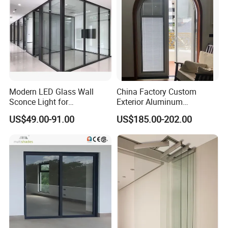
Modern LED Glass Wall
China Factory Custom
Sconce Light for
Exterior Aluminum
Contemporary Spaces
Aluminium Casement Glass
US$49.00-91.00
US$185.00-202.00
Partition
Door with Curved Design
Double Glazing Temperred
Glass for Home Apartment
Shop Entry