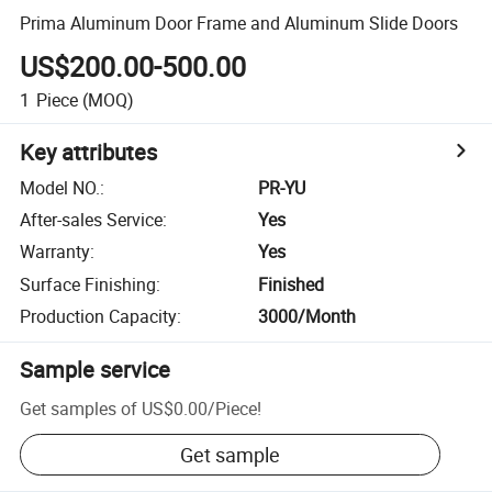
Prima Aluminum Door Frame and Aluminum Slide Doors
US$200.00-500.00
1
Piece
(MOQ)
Key attributes
Model NO.
:
PR-YU
After-sales Service
:
Yes
Warranty
:
Yes
Surface Finishing
:
Finished
Production Capacity
:
3000/Month
Sample service
Get samples of
US$0.00
/
Piece
!
Get sample