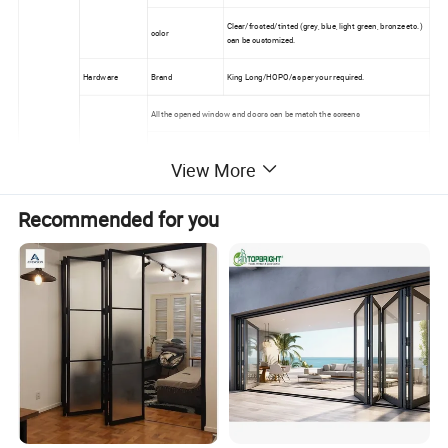
Clear/frosted/tinted (grey, blue, light green, bronze etc.)
color
can be customized.
Hardware
Brand
King Long/HOPO/as per your required.
All the opened window and doors can be match the screens
Stainless steel security mesh
Screens
View More
Nylon fly screen
Retractable & invisible fly screen
Recommended for you
Packages
Foam/bubble+ plywood
Delivery
35-45 days after confirmed the deposit and drawing
Other
information
Trade Terms
EXW/FOB/CIF/DDP
Main markets
North America/ Australia/Africa
All the windows and doors can be customized as per your required.