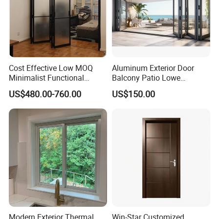
, Australia , Mauritius ,Ghana , Kenya , Thailand , Caribbean
Countries and Europe Countries .
1. QUALITY
- We pride ourselves on delivering a first class
result each and every time. Being entrusted with over 35
Cost Effective Low MOQ
Aluminum Exterior Door
countries' projects .
Minimalist Functional
Balcony Patio Lowe
2. RELIABILITY
- With our 'Turn-up Guarantee' you can rest
Exquisite Refined Outline
Soundproof Glass Garden
US$480.00-760.00
US$150.00
Sound Insulated Trendy
Aluminum Bifold Folding
assured we will be there when we say we will. So your project
Robust Assembly Artistic
Door
will be completed on time. We won't leave you waiting.
Durable 10-Year Warranty
Slim Frame Door
3. ONE-STOP-SHOP
- We provide complete project
management from projects tender to form offer. We have
a special projects team service for your projects , Including the
home design and products Shop Drawing . All of our efforts are
in order to help you save time and money .
Modern Exterior Thermal
Win-Star Customized