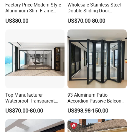
Factory Price Modern Style
Wholesale Stainless Steel
Aluminium Slim Frame
Double Sliding Door
Alloy Sliding Door for
Hardware Set Frameless
US$80.00
US$70.00-80.00
Residence
Glass Sliding Door Roller
Hotsale Manufacturer for
Bathrooms
Top Manufacturer
93 Aluminum Patio
Waterproof Transparent
Accordion Passive Balcony
Glass Door for Dividing
Sliding Glass Bifold Folding
US$70.00-80.00
US$98.98-150.00
Open-Plan Spaces
Door