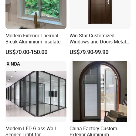
Modern Exterior Thermal
Win-Star Customized
Break Aluminium Insulated
Windows and Doors Metal
Glass Sliding Doors
Door Entrance Security
US$70.00-150.00
US$79.90-99.90
Metal Security Exterior Front
WPC Wrought Iron Home
Turkish PVC Steel Door with
Handware
Modern LED Glass Wall
China Factory Custom
Sconce Light for
Exterior Aluminum