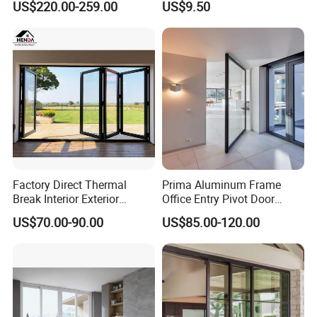
US$220.00-259.00
US$9.50
Sliding Doors Landscape
Aluminium Exterior Glass
Folding Door
Project gallery
Factory Direct Thermal
Prima Aluminum Frame
Break Interior Exterior
Office Entry Pivot Door
2.0mm Garage Steel
Revolving Tempered Glass
US$70.00-90.00
US$85.00-120.00
Wooden Aluminum
Door Free Standing Door
Aluminium
Patio/Balcony/Sliding
Glass Window Accordion
Bifold Folding Door