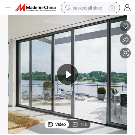
basketball shoe
racing motorcycle
earbud
perfume
reagent
electric scooter
living room sofa
farm tractor
Video
1
/
6