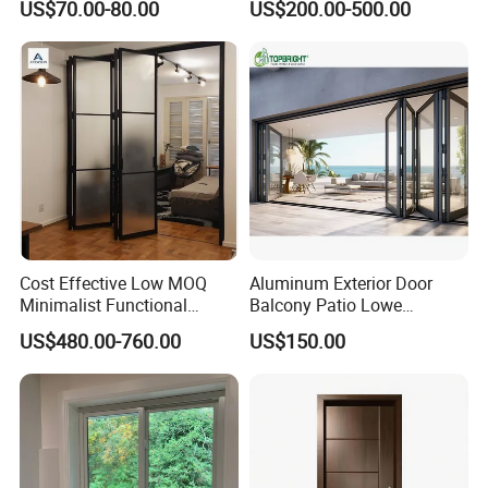
US$70.00-80.00
US$200.00-500.00
Door Broken Bridge System
Interior Entry Door
Cost Effective Low MOQ
Aluminum Exterior Door
Minimalist Functional
Balcony Patio Lowe
Exquisite Refined Outline
Soundproof Glass Garden
US$480.00-760.00
US$150.00
Sound Insulated Trendy
Aluminum Bifold Folding
Robust Assembly Artistic
Door
Durable 10-Year Warranty
Slim Frame Door