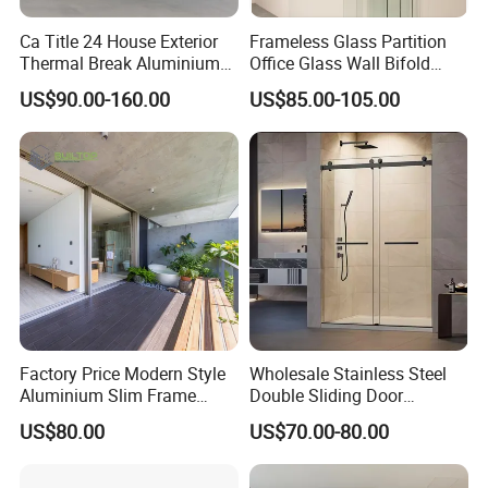
Ca Title 24 House Exterior
Frameless Glass Partition
Thermal Break Aluminium
Office Glass Wall Bifold
Profiles Glass Sliding Door
Folding Sliding Door
US$90.00-160.00
US$85.00-105.00
Outdoor Heavy Duty Patio
Sliding Doors
Factory Price Modern Style
Wholesale Stainless Steel
Door &Window Style
Aluminium Slim Frame
Double Sliding Door
We can customize any type of aluminium windows and doors as
Alloy Sliding Door for
Hardware Set Frameless
US$80.00
US$70.00-80.00
your request, and our popular types are as below:
Residence
Glass Sliding Door Roller
Hotsale Manufacturer for
Bathrooms