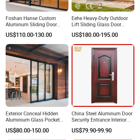
Foshan Hanse Custom
Eehe Heavy-Duty Outdoor
Aluminum Sliding Door
Lift Sliding Glass Door
Noiseless Double Glass
Lowe Glass Soundproof &
US$110.00-130.00
US$180.00-195.00
Exterior Aluminum Sliding
Insulated Patio Residential
Doors
Doors Aluminium Sliding
Door with Nfrc/CSA
Certified
Aluminum window and door Features:
Exterior Conceal Hidden
China Steel Aluminum Door
1. Sound insulation
Aluminium Glass Pocket
Security Entrance Interior
Stacking Slide Sliding Patio
Guangdong Exterior Metal
windows and door are dedicatedly designed and selected, their
US$80.00-150.00
US$79.90-99.90
Door Inside The Wall
Modern Wrought Iron Front
sealing property is several times higher than that of original
Single Double Armored