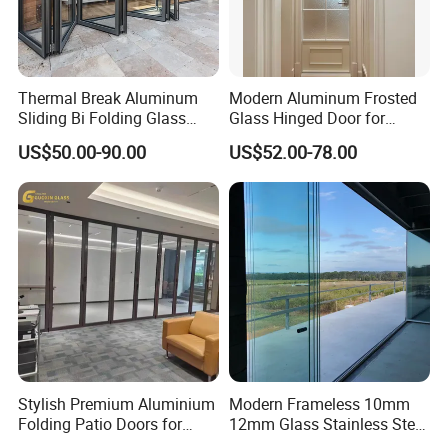
--Outside: Numbers of bundles or cartons laden on one wood
pallet.
Thermal Break Aluminum
Modern Aluminum Frosted
4. Customized Packing Request Available
Sliding Bi Folding Glass
Glass Hinged Door for
Door Exterior Aluminium
Bathroom and Interior Use
US$50.00-90.00
US$52.00-78.00
Bifold Patio Doors
Stylish Premium Aluminium
Modern Frameless 10mm
Folding Patio Doors for
12mm Glass Stainless Steel
Outdoor Living
Glass Partition Wall Glass