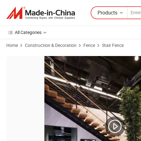
Products
All Categories
Home
Construction & Decoration
Fence
Stair Fence
Product Images of Modern Floating Staircase Minimalist Home Stair