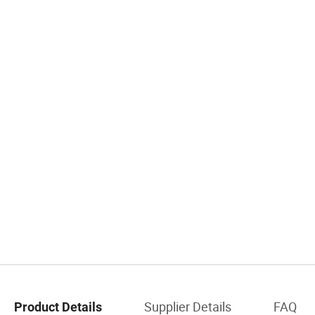
Supplier Details
FAQ
Product Details