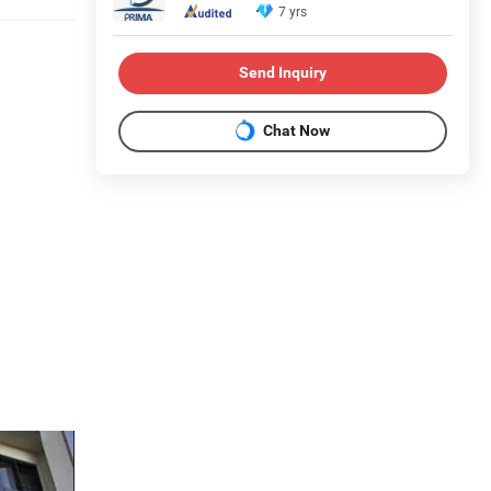
7 yrs
Send Inquiry
Chat Now