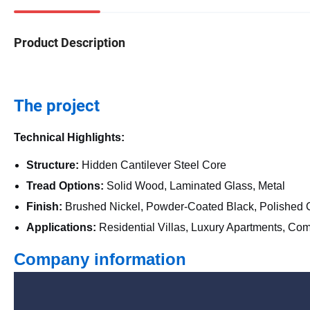
Product Description
The project
Technical Highlights:
Structure:
Hidden Cantilever Steel Core
Tread Options:
Solid Wood, Laminated Glass, Metal
Finish:
Brushed Nickel, Powder-Coated Black, Polished
Applications:
Residential Villas, Luxury Apartments, Co
Company information