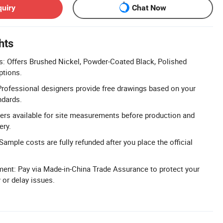
quiry
Chat Now
hts
: Offers Brushed Nickel, Powder-Coated Black, Polished
ptions.
Professional designers provide free drawings based on your
ndards.
ers available for site measurements before production and
ery.
ample costs are fully refunded after you place the official
ent: Pay via Made-in-China Trade Assurance to protect your
 or delay issues.