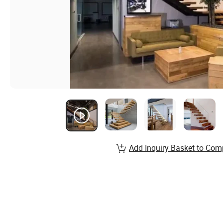
Add Inquiry Basket to Com