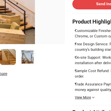
Send In
Product Highlig
Customizable Finishes
Chrome, or Custom o
Free Design Service: 
country's building sta
On-site Support: Work
installation after deliv
Sample Cost Refund: S
pare
order.
Trade Assurance Paym
money against quality
View More