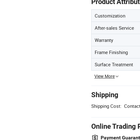
Product Attribu
Customization
After-sales Service
Warranty
Frame Finishing
Surface Treatment
View More
Shipping
Shipping Cost:
Contact
Online Trading 
Payment Guaran