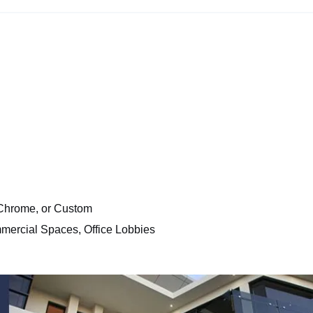
 Chrome, or Custom
mmercial Spaces, Office Lobbies