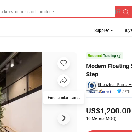
Supplier
Buye
s with Wooden Step

Modern Floating 
Step
Shenzhen Prima Ho
7 yrs
Find similar items
Pricing
US$1,200.00
10 Meters(MOQ)
Contact Supplier