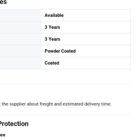
tes
Available
3 Years
3 Years
Powder Coated
Coated
 the supplier about freight and estimated delivery time.
Protection
tee