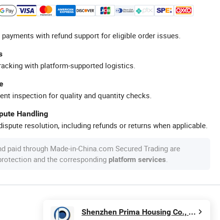
 payments with refund support for eligible order issues.
s
racking with platform-supported logistics.
e
ent inspection for quality and quantity checks.
spute Handling
ispute resolution, including refunds or returns when applicable.
nd paid through Made-in-China.com Secured Trading are
 protection and the corresponding
.
platform services
Shenzhen Prima Housing Co., Ltd.