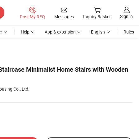
Sign in
Post My RFQ
Messages
Inquiry Basket
r
Help
App & extension
English
Rules
Staircase Minimalist Home Stairs with Wooden
using Co., Ltd.