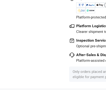
Platform-protected
Platform Logistic
Clearer shipment t
Inspection Servic
Optional pre-shipm
After-Sales & Di
Platform-assisted d
Only orders placed a
eligible for payment